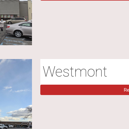
Westmont
R