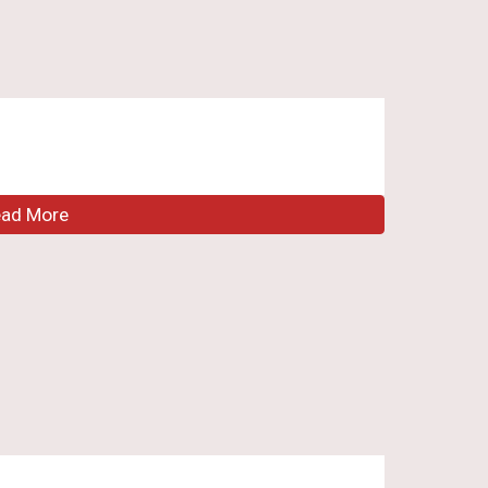
ead More