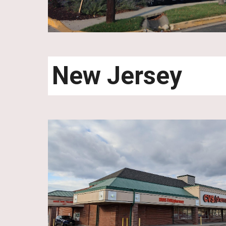
New Jersey