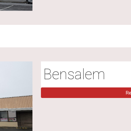
Bensalem
R