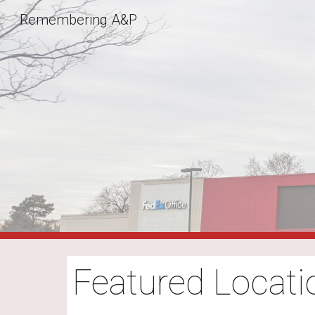
Remembering A&P
Sk
Featured Locati