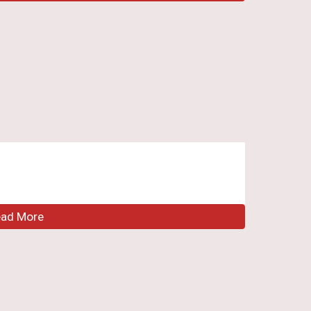
ead More