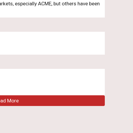
arkets, especially ACME, but others have been
ead More