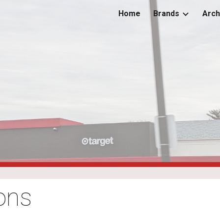
Home
Brands
Arch
ip to main content
Skip to navigat
ons