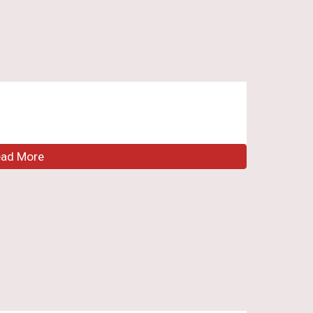
ead More