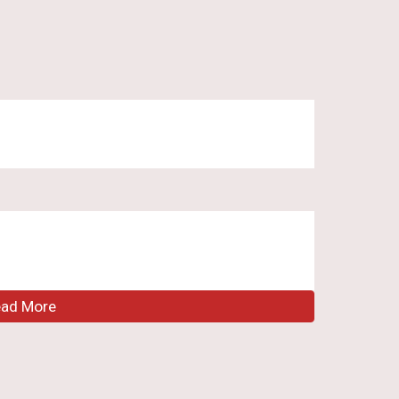
ead More