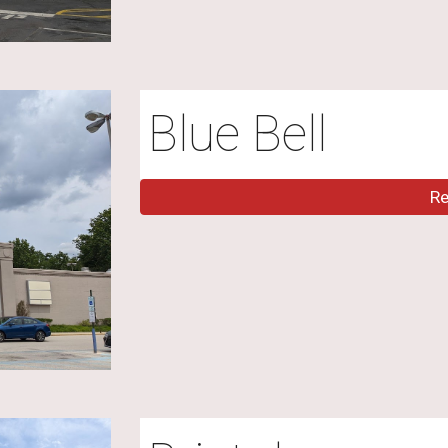
Blue Bell
R