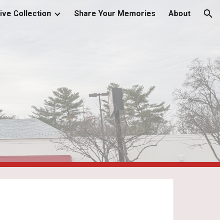
ive Collection
Share Your Memories
About
ion