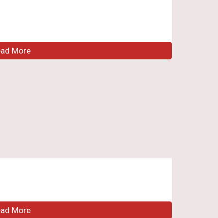
ead More
ead More