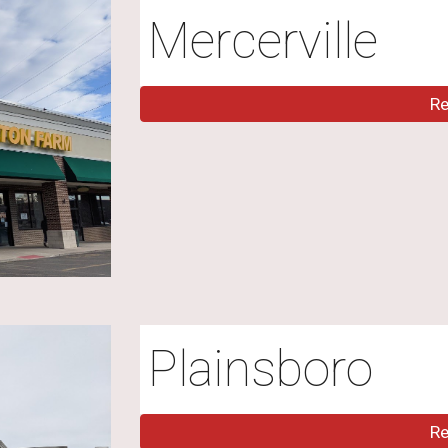
Mercerville
R
Plainsboro
R