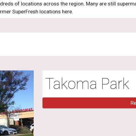
dreds of locations across the region. Many are still superm
ormer SuperFresh locations here.
Takoma Park
R