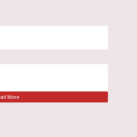
ead More