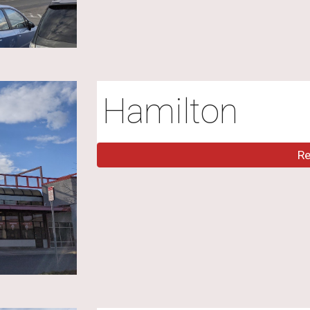
Hamilton
R