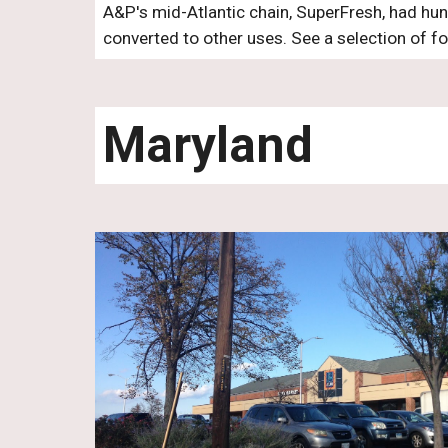
A&P's mid-Atlantic chain, SuperFresh, had hun
converted to other uses. See a selection of f
Maryland