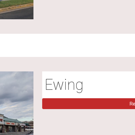
Ewing
R