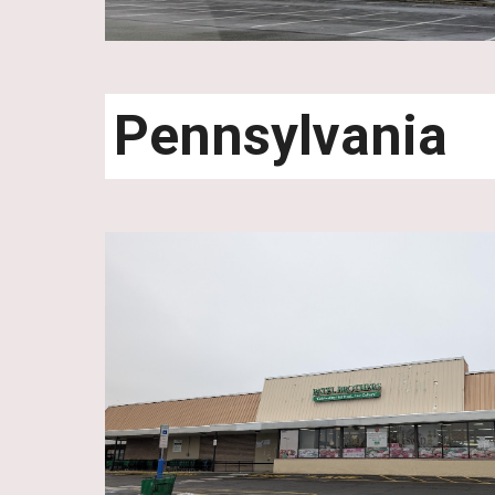
Pennsylvania