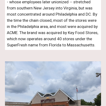
- whose employees later unionized -- stretched
from southern New Jersey into Virginia, but was
most concentrated around Philadelphia and DC. By
the time the chain closed, most of the stores were
in the Philadelphia area, and most were acquired by
ACME. The brand was acquired by Key Food Stores,
which now operates around
40
stores under the
SuperFresh name from Florida to
Massachusetts
.