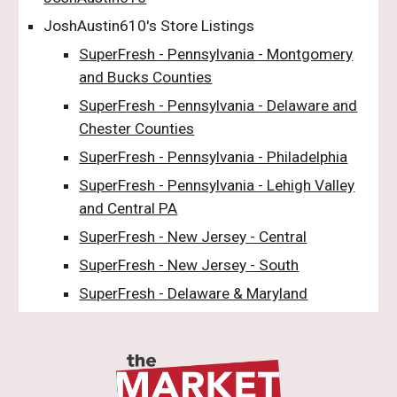
JoshAustin610's Store Listings
SuperFresh - Pennsylvania - Montgomery
and Bucks Counties
SuperFresh - Pennsylvania - Delaware and
Chester Counties
SuperFresh - Pennsylvania - Philadelphia
SuperFresh - Pennsylvania - Lehigh Valley
and Central PA
SuperFresh - New Jersey - Central
SuperFresh - New Jersey - South
SuperFresh - Delaware & Maryland