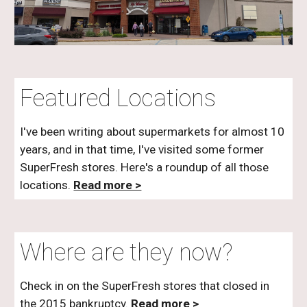
Featured Locations
I've been writing about supermarkets for almost 10
years, and in that time, I've visited
some
former
SuperFresh
stores. Here's a roundup of all those
locations.
Read more >
Where are they now?
Check in on the
SuperFresh
stores that closed in
the 2015 bankruptcy.
Read more >