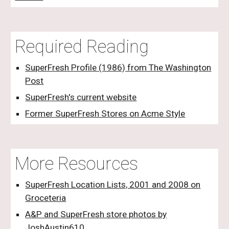
Required Reading
SuperFresh Profile (1986) from The Washington
Post
SuperFresh's current website
Former SuperFresh Stores on Acme Style
More Resources
SuperFresh Location Lists, 2001 and 2008 on
Groceteria
A&P and SuperFresh store photos by
JoshAustin610