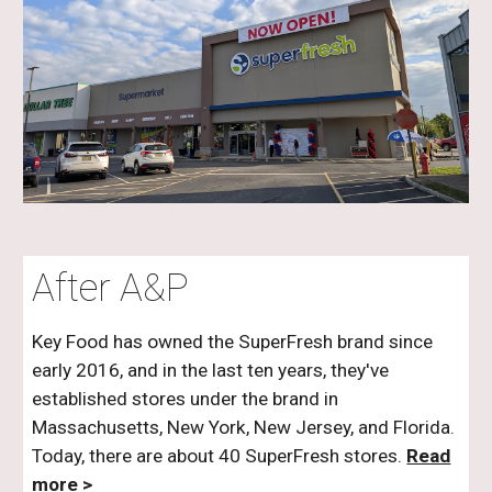
After A&P
Key Food has owned the SuperFresh brand since
early 2016, and in the last ten years, they've
established stores under the brand in
Massachusetts, New York, New Jersey, and Florida.
Today, there are about 40 SuperFresh stores.
Read
more >