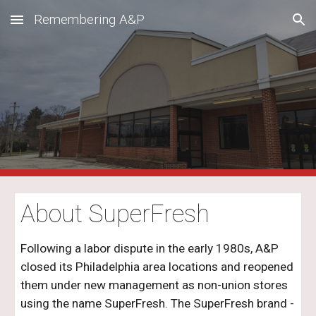
Remembering A&P
Skip to main content
Skip to navigation
About
SuperFresh
Following a labor dispute in the early 1980s, A&P
closed its Philadelphia area locations and reopened
them under new management as non-union stores
using the name SuperFresh. The SuperFresh brand -