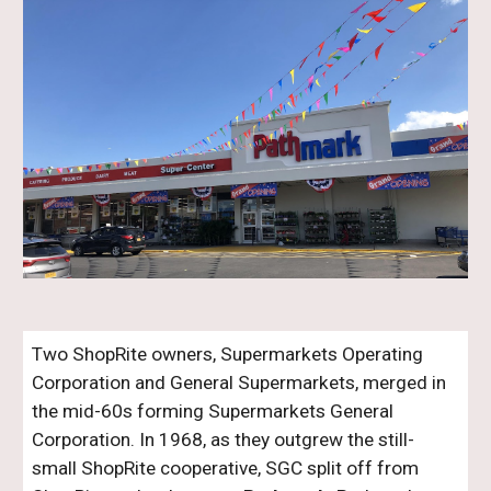
Two ShopRite owners, Supermarkets Operating
Corporation and General Supermarkets, merged in
the mid-60s forming Supermarkets General
Corporation. In 1968, as they outgrew the still-
small ShopRite cooperative, SGC split off from