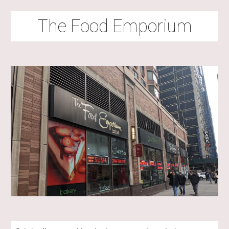
The Food Emporium