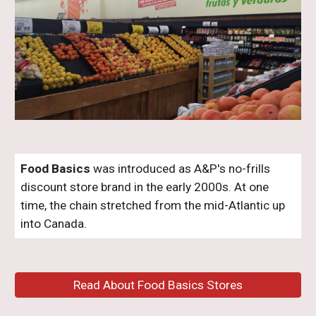
Food Basics
was introduced as A&P's no-frills
discount store brand in the early 2000s. At one
time, the chain stretched from the mid-Atlantic up
into Canada.
Read About Food Basics Stores