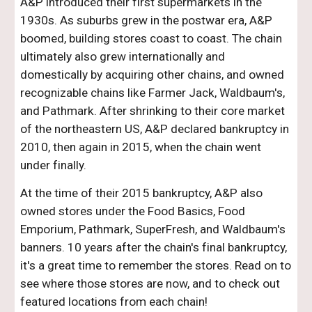
A&P introduced their first supermarkets in the
1930s. As suburbs grew in the postwar era, A&P
boomed, building stores coast to coast. The chain
ultimately also grew internationally and
domestically by acquiring other chains, and owned
recognizable chains like Farmer Jack, Waldbaum's,
and Pathmark. After shrinking to their core market
of the northeastern US, A&P declared bankruptcy in
2010, then again in 2015, when the chain went
under finally.
At the time of their 2015 bankruptcy, A&P also
owned stores under the Food Basics, Food
Emporium, Pathmark, SuperFresh, and Waldbaum's
banners. 10 years after the chain's final bankruptcy,
it's a great time to remember the stores. Read on to
see where those stores are now, and to check out
featured locations from each chain!