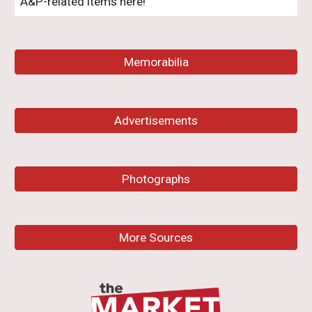
A&P-related items here!
Memorabilia
Advertisements
Photographs
More Sources