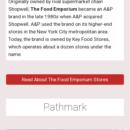
Originally owned by rival supermarket chain
Shopwell,
The Food Emporium
became an A&P
brand in the late 1980s when A&P acquired
Shopwell. A&P used the brand on its higher-end
stores in the New York City metropolitan area.
Today, the brand is owned by Key Food Stores,
which operates about a dozen stores under the
name.
Read About The Food Emporium Stores
Pathmark