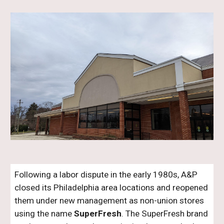
Following a labor dispute in the early 1980s, A&P
closed its Philadelphia area locations and reopened
them under new management as non-union stores
using the name
SuperFresh
. The SuperFresh brand