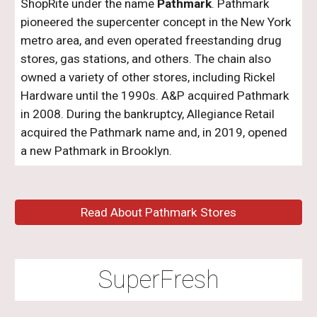
ShopRite under the name
Pathmark
. Pathmark
pioneered the supercenter concept in the New York
metro area, and even operated freestanding drug
stores, gas stations, and others. The chain also
owned a variety of other stores, including Rickel
Hardware until the 1990s. A&P acquired Pathmark
in 2008. During the bankruptcy, Allegiance Retail
acquired the Pathmark name and, in 201
9
, opened
a new Pathmark in Brooklyn.
Read About Pathmark Stores
SuperFresh