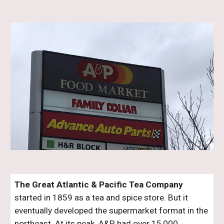
The Great Atlantic & Pacific Tea Company
started in 1859 as a tea and spice store. But it
eventually developed the supermarket format in the
northeast. At its peak, A&P had over 15,000