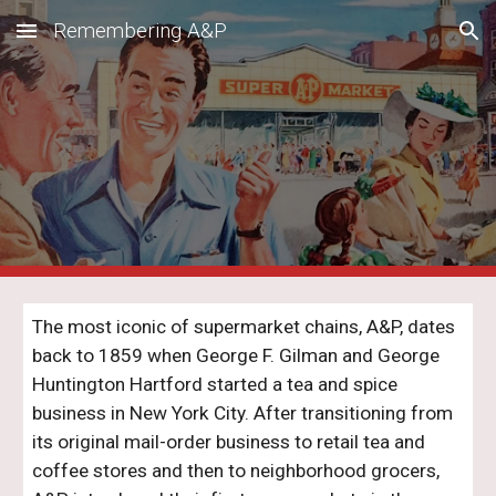
Remembering A&P
Skip to main content
Skip to navigation
The most iconic of supermarket chains, A&P, dates
back to 1859 when George F. Gilman and George
Huntington Hartford started a tea and spice
business in New York City. After transitioning from
its original mail-order business to retail tea and
coffee stores and then to neighborhood grocers,