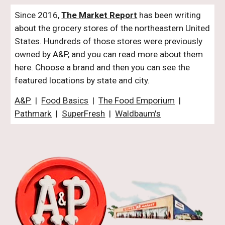
Since 2016,
The Market Report
has been writing
about the grocery stores of the northeastern United
States. Hundreds of those stores were previously
owned by A&P, and you can read more about them
here. Choose a brand and then you can see the
featured locations by state and city.
A&P
|
Food Basics
|
The Food Emporium
|
Pathmark
|
SuperFresh
|
Waldbaum's