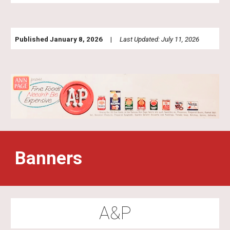
Published January 8, 2026 |
Last Updated: July 11, 2026
Banners
A&P