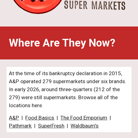
Where Are They Now?
At the time of its bankruptcy declaration in 2015,
A&P operated 279 supermarkets under six brands.
In early 2026
,
around
three
-
quarters (21
2
of the
279
) were
still supermarkets. Browse all of the
locations here.
A&P
|
Food Basics
|
The Food Emporium
|
Pathmark
|
SuperFresh
|
Waldbaum's