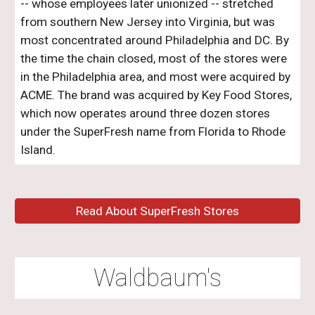
-- whose employees later unionized -- stretched
from southern New Jersey into Virginia, but was
most concentrated around Philadelphia and DC. By
the time the chain closed, most of the stores were
in the Philadelphia area, and most were acquired by
ACME. The brand was acquired by Key Food Stores,
which now operates
around three dozen
stores
under the SuperFresh name from
Florida
to Rhode
Island.
Read About SuperFresh Stores
Waldbaum's