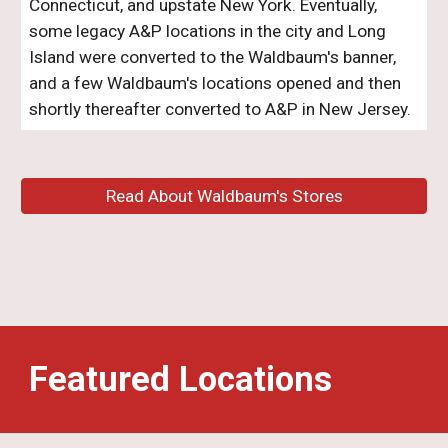
Connecticut, and upstate New York
. Eventually,
some legacy A&P locations in the city and Long
Island were converted to the Waldbaum's banner,
and a few Waldbaum's locations opened and then
shortly thereafter converted to A&P in New Jersey.
Read About Waldbaum's Stores
Featured Locations