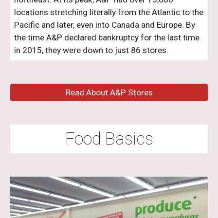
locations stretching literally from the Atlantic to the
Pacific and later, even into Canada and Europe. By
the time A&P declared bankruptcy for the last time
in 2015, they were down to just 86 stores.
Read About A&P Stores
Food Basics