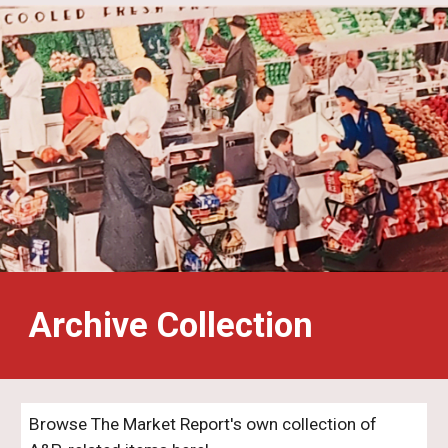
Archive Collection
Browse The Market Report's own collection of