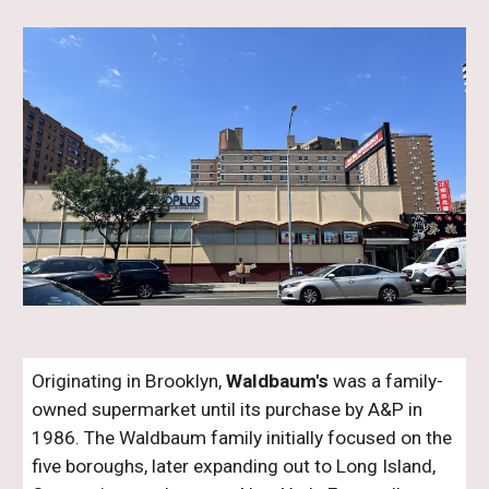
Originating in Brooklyn,
Waldbaum's
was a family-
owned supermarket until its purchase by A&P in
1986. The Waldbaum family initially focused on the
five boroughs, later expanding out to Long Island
,